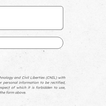
nology and Civil Liberties (CNIL) with
er personal information to be rectified,
espect of which it is forbidden to use,
 the form above.