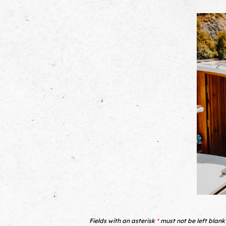
Fields with an asterisk
*
must not be left blank