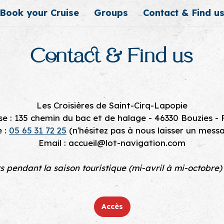
Book your Cruise
Groups
Contact & Find u
Contact & Find us
Les Croisières de Saint-Cirq-Lapopie
e : 135 chemin du bac et de halage - 46330 Bouzies -
e :
05 65 31 72 25
(n'hésitez pas à nous laisser un mess
Email : accueil@lot-navigation.com
rs pendant la saison touristique (mi-avril à mi-octobre)
Accès