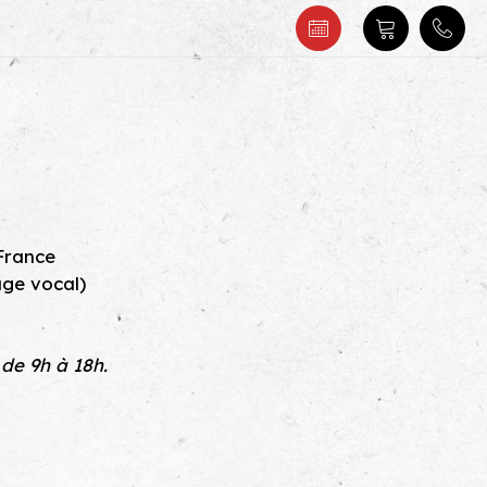
s
 France
age vocal)
 de 9h à 18h.