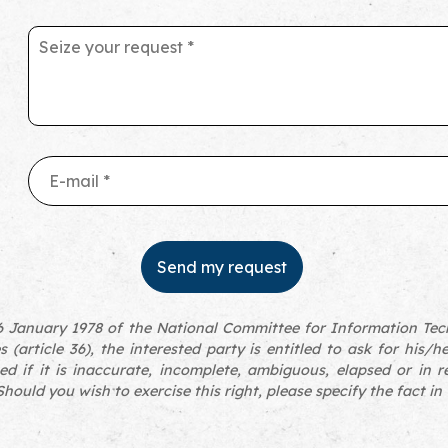
 January 1978 of the National Committee for Information Tech
s (article 36), the interested party is entitled to ask for his/h
ed if it is inaccurate, incomplete, ambiguous, elapsed or in r
hould you wish to exercise this right, please specify the fact in