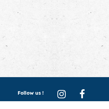
Follow us !