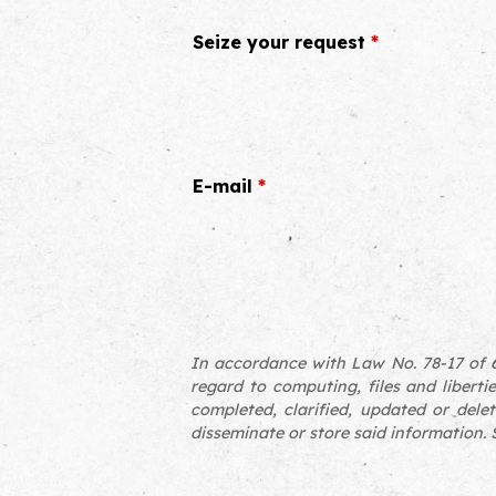
Seize your request
*
E-mail
*
In accordance with Law No. 78-17 of 6
regard to computing, files and libertie
completed, clarified, updated or delet
disseminate or store said information. S