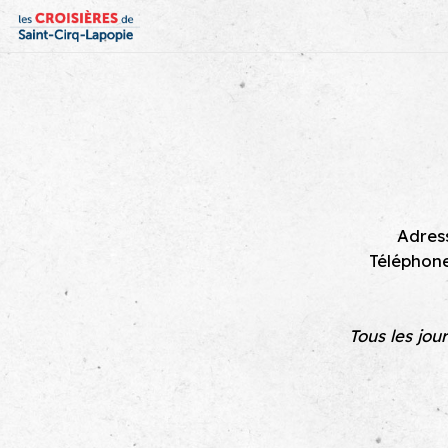
Adress
Téléphon
Tous les jou